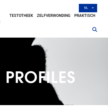
NL
Andere tal
TESTOTHEEK
ZELFVERWONDING
PRAKTISCH
N
K PROFILES