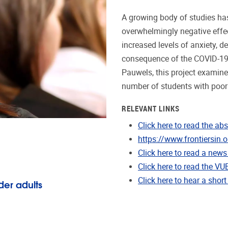
A growing body of studies h
overwhelmingly negative effec
increased levels of anxiety, 
consequence of the COVID-19
Pauwels, this project examine
number of students with poor 
RELEVANT LINKS
Click here to read the abs
https://www.frontiersin.
Click here to read a news 
Click here to read the VU
Click here to hear a short
der adults