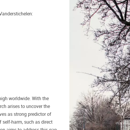
Vanderstichelen:
high worldwide. With the
rch arises to uncover the
ves as strong predictor of
f self-harm, such as direct
tion aims to address this gap.