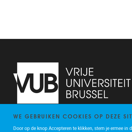
WE GEBRUIKEN COOKIES OP DEZE SI
Pleinlaan 9, floor 0
1050
Brussels
-
Door op de knop Accepteren te klikken, stem je ermee in da
brucc@vub.be