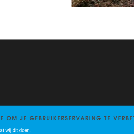
TE OM JE GEBRUIKERSERVARING TE VERBE
t wij dit doen.