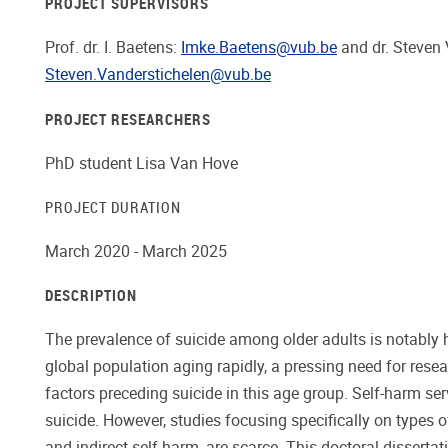
PROJECT SUPERVISORS
Prof. dr. I. Baetens:
Imke.Baetens@vub.be
and dr. Steven 
Steven.Vanderstichelen@vub.be
PROJECT RESEARCHERS
PhD student Lisa Van Hove
PROJECT DURATION
March 2020 - March 2025
DESCRIPTION
The prevalence of suicide among older adults is notably 
global population aging rapidly, a pressing need for resea
factors preceding suicide in this age group. Self-harm ser
suicide. However, studies focusing specifically on types o
and indirect self-harm, are scarce. This doctoral disserta