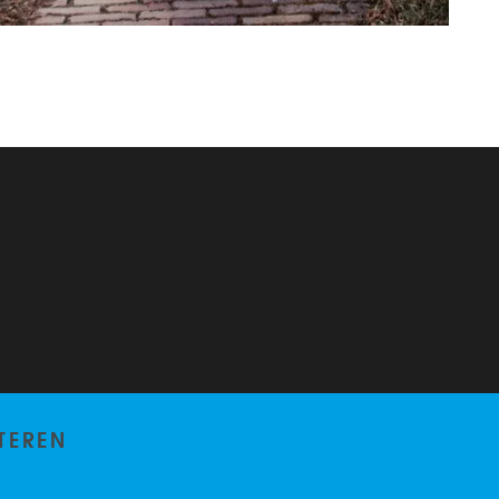
TEREN