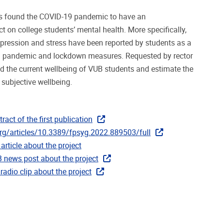
as found the COVID-19 pandemic to have an
t on college students’ mental health. More specifically,
depression and stress have been reported by students as a
 pandemic and lockdown measures. Requested by rector
d the current wellbeing of VUB students and estimate the
subjective wellbeing.
tract of the first publication
org/articles/10.3389/fpsyg.2022.889503/full
article about the project
B news post about the project
 radio clip about the project