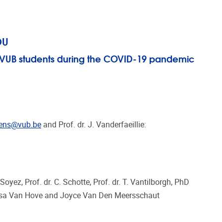
OU
f VUB students during the COVID-19 pandemic
tens@vub.be
and Prof. dr. J. Vanderfaeillie:
. Soyez, Prof. dr. C. Schotte, Prof. dr. T. Vantilborgh, PhD
 Lisa Van Hove and Joyce Van Den Meersschaut