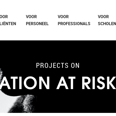
OOR
VOOR
VOOR
VOOR
LIËNTEN
PERSONEEL
PROFESSIONALS
SCHOLE
PROJECTS ON
ATION AT RIS