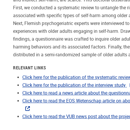
First, we conducted a systematic review to untangle the ri
associated with specific types of self-harm among older ad
Next, Flemish psychogeriatric experts were interviewed to 
experiences with older adults engaging in self-harm. Dra
findings, a questionnaire was crafted to inquire older adul
harming behaviors and its associated factors. Finally, th
distributed in a semi-randomized sample of older adults 
RELEVANT LINKS
Click here for the publication of the systematic revie
Click here for the publication of the interview study
Click here to read a news article about the questionn
Click here to read the EOS Wetenschap article on abo
Click here to read the VUB news post about the proje