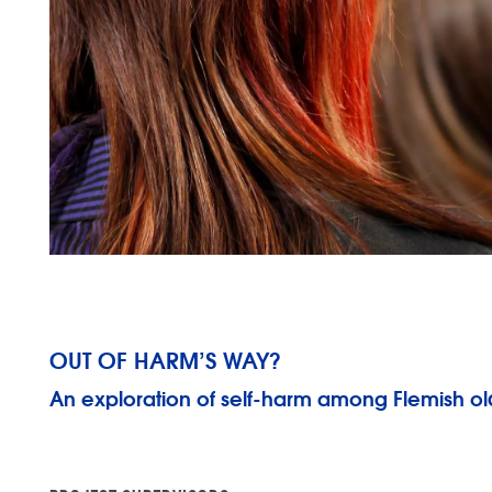
OUT OF HARM’S WAY?
An exploration of self-harm among Flemish ol