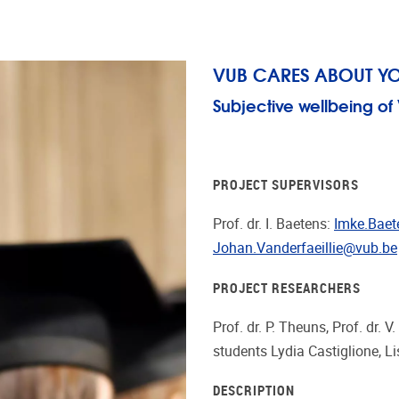
VUB CARES ABOUT Y
Subjective wellbeing o
PROJECT SUPERVISORS
Prof. dr. I. Baetens:
Imke.Bae
Johan.Vanderfaeillie@vub.be
PROJECT RESEARCHERS
Prof. dr. P. Theuns, Prof. dr. V
students Lydia Castiglione,
DESCRIPTION