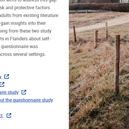
sk and protective factors
ults from existing literature.
gain insights into their
wing from these two study
ts in Flanders about self-
e questionnaire was
across several settings.
w
aire study
ut the questionnaire study
ct