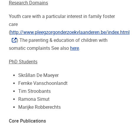
Research Domains
Youth care with a particular interest in family foster
care
(
http://www.pleegzorgonderzoekvlaanderen.be/index.html
) The parenting & education of children with
somatic complaints See also
here
.
PhD Students
Skrållan De Maeyer
Femke Vanschoonlandt
Tim Stroobants
Ramona Simut
Marijke Robberechts
Core Publications