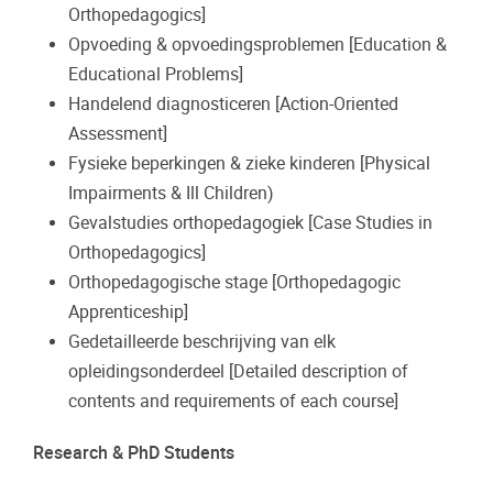
Orthopedagogics]
Opvoeding & opvoedingsproblemen [Education &
Educational Problems]
Handelend diagnosticeren [Action-Oriented
Assessment]
Fysieke beperkingen & zieke kinderen [Physical
Impairments & Ill Children)
Gevalstudies orthopedagogiek [Case Studies in
Orthopedagogics]
Orthopedagogische stage [Orthopedagogic
Apprenticeship]
Gedetailleerde beschrijving van elk
opleidingsonderdeel [Detailed description of
contents and requirements of each course]
Research & PhD Students