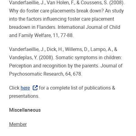
Vanderfaeillie, J., Van Holen, F., & Coussens, S. (2008).
Why do foster care placements break down? An study
into the factors influencing foster care placement
breadown in Flanders. International Journal of Child
and Family Welfare, 11, 77-88.
Vanderfaeillie, J., Dick, H., Willems, D., Lampo, A., &
Vandeplas, Y. (2008). Somatic symptoms in children:
Perception and recognition by the parents. Journal of
Psychosomatic Research, 64, 678.
Click
here
for a complete list of publications &
presentations.
Miscellaneous
Member