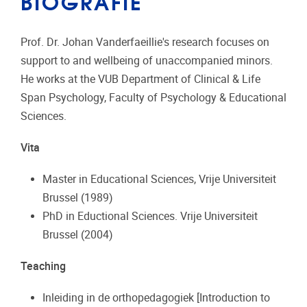
BIOGRAFIE
Prof. Dr. Johan Vanderfaeillie's research focuses on
support to and wellbeing of unaccompanied minors.
He works at the VUB Department of Clinical & Life
Span Psychology, Faculty of Psychology & Educational
Sciences.
Vita
Master in Educational Sciences, Vrije Universiteit
Brussel (1989)
PhD in Eductional Sciences. Vrije Universiteit
Brussel (2004)
Teaching
Inleiding in de orthopedagogiek [Introduction to