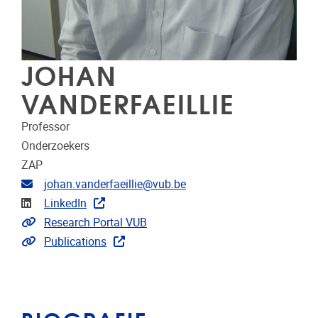
JOHAN
VANDERFAEILLIE
Professor
Onderzoekers
ZAP
E-mailadres
johan.vanderfaeillie@vub.be
LinkedIn
LinkedIn
Link naar CRIS
Research Portal VUB
Link naar publicaties
Publications