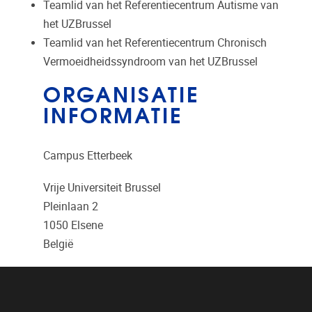
Teamlid van het Referentiecentrum Autisme van
het UZBrussel
Teamlid van het Referentiecentrum Chronisch
Vermoeidheidssyndroom van het UZBrussel
ORGANISATIE
INFORMATIE
Campus Etterbeek
Vrije Universiteit Brussel
Pleinlaan 2
1050
Elsene
België