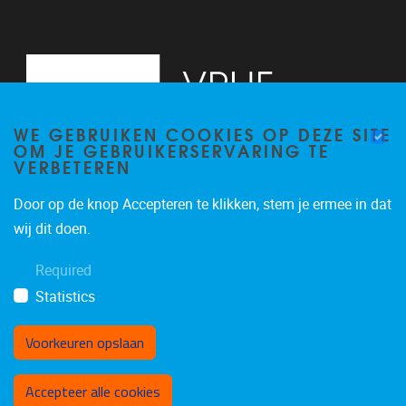
WE GEBRUIKEN COOKIES OP DEZE SITE
OM JE GEBRUIKERSERVARING TE
VERBETEREN
Door op de knop Accepteren te klikken, stem je ermee in dat
Pleinlaan 9, floor 0
1050
Brussels
wij dit doen.
-
Required
brucc@vub.be
Statistics
Voorkeuren opslaan
Toestemming intrekken
Accepteer alle cookies
Privacybeleid