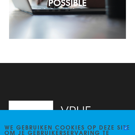
POSSIBLE
WE GEBRUIKEN COOKIES OP DEZE SITE
OM JE GEBRUIKERSERVARING TE