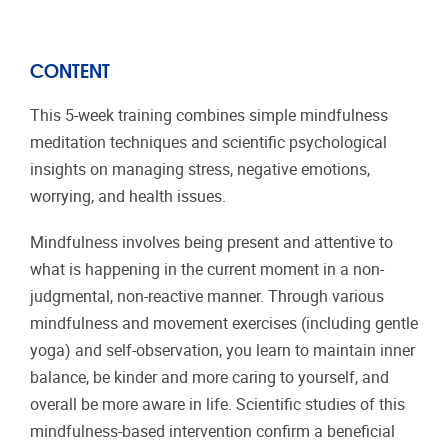
CONTENT
This 5-week training combines simple mindfulness
meditation techniques and scientific psychological
insights on managing stress, negative emotions,
worrying, and health issues.
Mindfulness involves being present and attentive to
what is happening in the current moment in a non-
judgmental, non-reactive manner. Through various
mindfulness and movement exercises (including gentle
yoga) and self-observation, you learn to maintain inner
balance, be kinder and more caring to yourself, and
overall be more aware in life. Scientific studies of this
mindfulness-based intervention confirm a beneficial