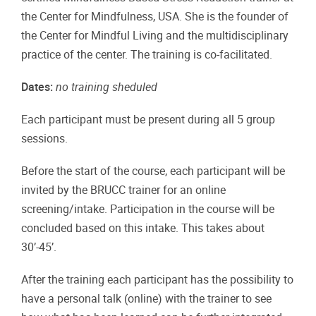
the Center for Mindfulness, USA. She is the founder of
the Center for Mindful Living and the multidisciplinary
practice of the center. The training is co-facilitated.
Dates:
no training sheduled
Each participant must be present during all 5 group
sessions.
Before the start of the course, each participant will be
invited by the BRUCC trainer for an online
screening/intake. Participation in the course will be
concluded based on this intake. This takes about
30’-45’.
After the training each participant has the possibility to
have a personal talk (online) with the trainer to see