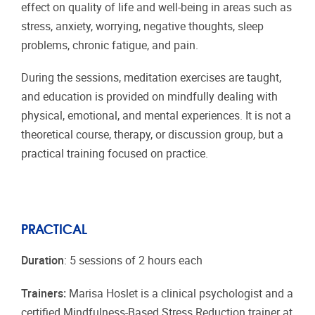
effect on quality of life and well-being in areas such as
stress, anxiety, worrying, negative thoughts, sleep
problems, chronic fatigue, and pain.
During the sessions, meditation exercises are taught,
and education is provided on mindfully dealing with
physical, emotional, and mental experiences. It is not a
theoretical course, therapy, or discussion group, but a
practical training focused on practice.
PRACTICAL
Duration
: 5 sessions of 2 hours each
Trainers:
Marisa Hoslet is a clinical psychologist and a
certified Mindfulness-Based Stress Reduction trainer at