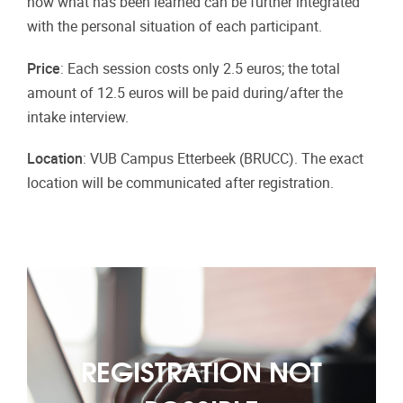
how what has been learned can be further integrated
with the personal situation of each participant.
Price
: Each session costs only 2.5 euros; the total
amount of 12.5 euros will be paid during/after the
intake interview.
Location
: VUB Campus Etterbeek (BRUCC). The exact
location will be communicated after registration.
REGISTRATION NOT