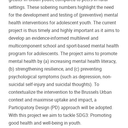
settings. These sobering numbers highlight the need
for the development and testing of (preventive) mental
health interventions for adolescent youth. The current
project is thus timely and highly important as it aims to
develop an evidence-informed multilevel and
multicomponent school and sport-based mental health
program for adolescents. The project aims to promote
mental health by (a) increasing mental health literacy,
(b) strengthening resilience, and (c) preventing
psychological symptoms (such as depression, non-
suicidal self-injury and suicidal thoughts). To
contextualize the intervention to the Brussels Urban
context and maximise uptake and impact, a
Participatory Design (PD) approach will be adopted.
With this project we aim to tackle SDG3: Promoting
good health and well-being in youth.