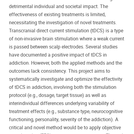
detrimental individual and societal impact. The
effectiveness of existing treatments is limited,
necessitating the investigation of novel treatments.
Transcranial direct current stimulation (tDCS) is a type
of non-invasive brain stimulation where a weak current
is passed between scalp electrodes. Several studies
have documented a positive impact of tDCS in
addiction. However, both the applied methods and the
outcomes lack consistency. This project aims to
systematically investigate and optimize the effectivity
of tDCS in addiction, involving both the stimulation
protocol (e.g., dosage, target tissue) as well as
interindividual differences underlying variability of
treatment effects (e.g., substance type, neurocognitive
functioning, personality, severity of the addiction). A
critical and novel method would be to apply objective