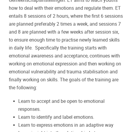
Gemeenschapsinstellingen. ET aims to teach youths
how to deal with their emotions and regulate them. ET
entails 8 sessions of 2 hours, where the first 6 sessions
are planned preferably 2 times a week, and sessions 7
and 8 are planned with a few weeks after session six,
to ensure enough time to practise newly learned skills
in daily life. Specifically the training starts with
emotional awareness and acceptance, continues with
working on emotional expression and then working on
emotional vulnerability and trauma stabilisation and
finally working on skills. The goals of the training are
the following:
Learn to accept and be open to emotional
responses.
Learn to identify and label emotions.
Learn to express emotions in an adaptive way