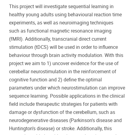
This project will investigate sequential learning in
healthy young adults using behavioural reaction time
experiments, as well as neuroimaging techniques
such as functional magnetic resonance imaging
(fMRI). Additionally, transcranial direct current
stimulation (tDCS) will be used in order to influence
behaviour through brain activity modulation. With this
project we aim to 1) uncover evidence for the use of
cerebellar neurostimulation in the reinforcement of
cognitive function and 2) define the optimal
parameters under which neurostimulation can improve
sequence learning. Possible applications in the clinical
field include therapeutic strategies for patients with
damage or dysfunction of the cerebellum, such as
neurodegenerative diseases (Parkinson's disease and
Huntington's disease) or stroke. Additionally, this