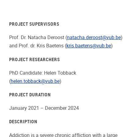
PROJECT SUPERVISORS
Prof. Dr. Natacha Deroost (
natacha.deroost@vub.be
)
and Prof. dr. Kris Baetens (
kris.baetens@vub.be
)
PROJECT RESEARCHERS
PhD Candidate: Helen Tobback
(
helen.tobback@vub.be
)
PROJECT DURATION
January 2021 – December 2024
DESCRIPTION
Addiction is a severe chronic affliction with a large