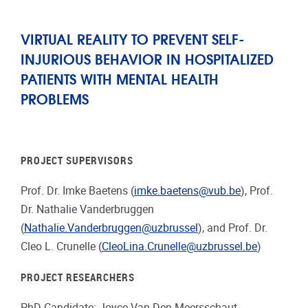
VIRTUAL REALITY TO PREVENT SELF-
INJURIOUS BEHAVIOR IN HOSPITALIZED
PATIENTS WITH MENTAL HEALTH
PROBLEMS
PROJECT SUPERVISORS
Prof. Dr. Imke Baetens (
imke.baetens@vub.be
), Prof.
Dr. Nathalie Vanderbruggen
(
Nathalie.Vanderbruggen@uzbrussel
), and Prof. Dr.
Cleo L. Crunelle (
CleoLina.Crunelle@uzbrussel.be
)
PROJECT RESEARCHERS
PhD Candidate: Joyce Van Den Meersschaut