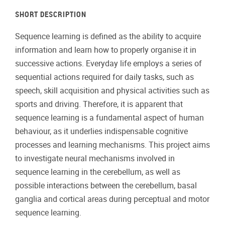
SHORT DESCRIPTION
Sequence learning is defined as the ability to acquire
information and learn how to properly organise it in
successive actions. Everyday life employs a series of
sequential actions required for daily tasks, such as
speech, skill acquisition and physical activities such as
sports and driving. Therefore, it is apparent that
sequence learning is a fundamental aspect of human
behaviour, as it underlies indispensable cognitive
processes and learning mechanisms. This project aims
to investigate neural mechanisms involved in
sequence learning in the cerebellum, as well as
possible interactions between the cerebellum, basal
ganglia and cortical areas during perceptual and motor
sequence learning.