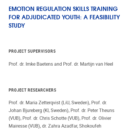
EMOTION REGULATION SKILLS TRAINING
FOR ADJUDICATED YOUTH: A FEASIBILITY
STUDY
PROJECT SUPERVISORS
Prof. dr. Imke Baetens and Prof. dr. Martijn van Heel
PROJECT RESEARCHERS
Prof. dr. Maria Zetterqvist (LiU, Sweden), Prof. dr.
Johan Bjureberg (KI, Sweden), Prof. dr. Peter Theuns
(VUB), Prof. dr. Chris Schotte (VUB), Prof. dr. Olivier
Mairesse (VUB), dr. Zahra Azadfar, Shokoufeh