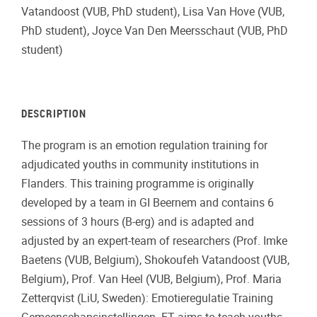
Vatandoost (VUB, PhD student), Lisa Van Hove (VUB,
PhD student), Joyce Van Den Meersschaut (VUB, PhD
student)
DESCRIPTION
The program is an emotion regulation training for
adjudicated youths in community institutions in
Flanders. This training programme is originally
developed by a team in GI Beernem and contains 6
sessions of 3 hours (B-erg) and is adapted and
adjusted by an expert-team of researchers (Prof. Imke
Baetens (VUB, Belgium), Shokoufeh Vatandoost (VUB,
Belgium), Prof. Van Heel (VUB, Belgium), Prof. Maria
Zetterqvist (LiU, Sweden): Emotieregulatie Training