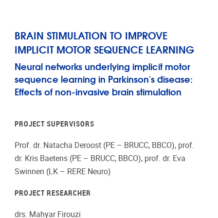
BRAIN STIMULATION TO IMPROVE
IMPLICIT MOTOR SEQUENCE LEARNING
Neural networks underlying implicit motor
sequence learning in Parkinson's disease:
Effects of non-invasive brain stimulation
PROJECT SUPERVISORS
Prof. dr. Natacha Deroost (PE – BRUCC, BBCO), prof.
dr. Kris Baetens (PE – BRUCC, BBCO), prof. dr. Eva
Swinnen (LK – RERE Neuro)
PROJECT RESEARCHER
drs. Mahyar Firouzi