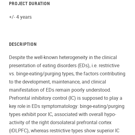
PROJECT DURATION
+/- 4 years
DESCRIPTION
Despite the well-known heterogeneity in the clinical
presentation of eating disorders (EDs), i.e. restrictive
vs. binge-eating/purging types, the factors contributing
to the development, maintenance, and clinical
manifestation of EDs remain poorly understood.
Prefrontal inhibitory control (IC) is supposed to play a
key role in EDs symptomatology: binge-eating/purging
types exhibit poor IC, associated with overall hypo-
activity of the right dorsolateral prefrontal cortex
(rDLPFC), whereas restrictive types show superior IC