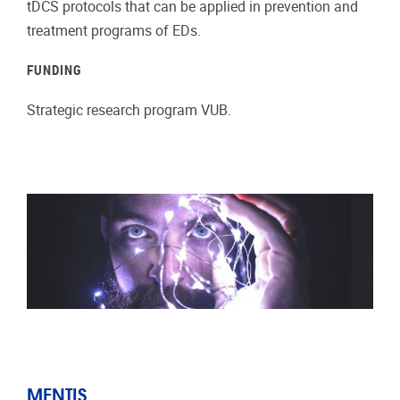
tDCS protocols that can be applied in prevention and
treatment programs of EDs.
FUNDING
Strategic research program VUB.
MENTIS