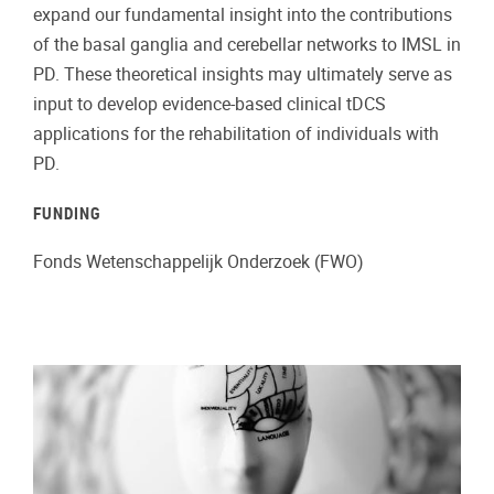
expand our fundamental insight into the contributions
of the basal ganglia and cerebellar networks to IMSL in
PD. These theoretical insights may ultimately serve as
input to develop evidence-based clinical tDCS
applications for the rehabilitation of individuals with
PD.
FUNDING
Fonds Wetenschappelijk Onderzoek (FWO)