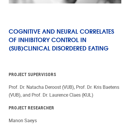
COGNITIVE AND NEURAL CORRELATES
OF INHIBITORY CONTROL IN
(SUB)CLINICAL DISORDERED EATING
PROJECT SUPERVISORS
Prof. Dr. Natacha Deroost (VUB), Prof. Dr. Kris Baetens
(VUB), and Prof. Dr. Laurence Claes (KUL)
PROJECT RESEARCHER
Manon Saeys