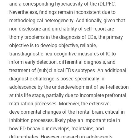
and a corresponding hyperactivity of the rDLPFC.
Nevertheless, findings remain inconsistent due to
methodological heterogeneity. Additionally, given that
non-disclosure and unreliability of self-report are
thorny problems in the diagnosis of EDs, the primary
objective is to develop objective, reliable,
transdiagnostic neurocognitive measures of IC to
inform early detection, differential diagnosis, and
treatment of (sub)clinical EDs subtypes. An additional
diagnostic challenge is posed specifically in
adolescence by the underdevelopment of self-reflection
at this life stage, partially due to incomplete prefrontal
maturation processes. Moreover, the extensive
developmental changes of the frontal brain, critical in
inhibition processes, likely play an important role in
how ED behaviour develops, maintains, and
differentiates. However, research in adolescents,