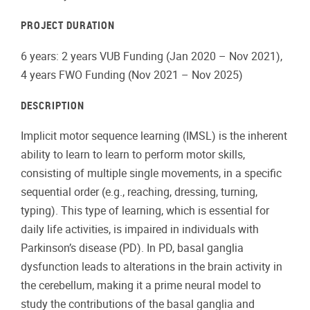
PROJECT DURATION
6 years: 2 years VUB Funding (Jan 2020 – Nov 2021),
4 years FWO Funding (Nov 2021 – Nov 2025)
DESCRIPTION
Implicit motor sequence learning (IMSL) is the inherent
ability to learn to learn to perform motor skills,
consisting of multiple single movements, in a specific
sequential order (e.g., reaching, dressing, turning,
typing). This type of learning, which is essential for
daily life activities, is impaired in individuals with
Parkinson’s disease (PD). In PD, basal ganglia
dysfunction leads to alterations in the brain activity in
the cerebellum, making it a prime neural model to
study the contributions of the basal ganglia and