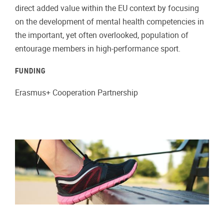
direct added value within the EU context by focusing
on the development of mental health competencies in
the important, yet often overlooked, population of
entourage members in high-performance sport.
FUNDING
Erasmus+ Cooperation Partnership