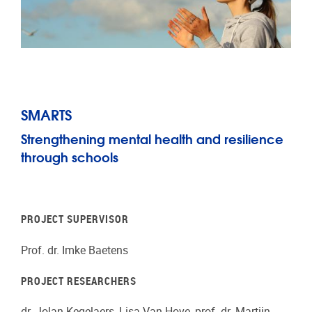
SMARTS
Strengthening mental health and resilience
through schools
PROJECT SUPERVISOR
Prof. dr. Imke Baetens
PROJECT RESEARCHERS
dr. Jolan Kegelaers, Lisa Van Hove, prof. dr. Martijn