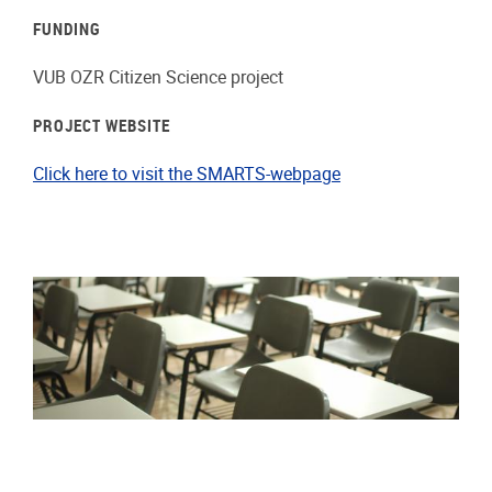
FUNDING
VUB OZR Citizen Science project
PROJECT WEBSITE
Click here to visit the SMARTS-webpage