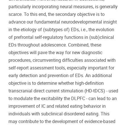
particularly incorporating neural measures, is generally
scarce. To this end, the secondary objective is to
advance our fundamental neurodevelopmental insight
in the etiology of (subtypes of) EDs, i.e., the evolution
of prefrontal self-regulatory functions in (sub)clinical
EDs throughout adolescence. Combined, these
objectives will pave the way for new diagnostic
procedures, circumventing difficulties associated with
self-report assessment tools, especially important for
early detection and prevention of EDs. An additional
objective is to determine whether high-definition
transcranial direct current stimulation (HD-tDCS) - used
to modulate the excitability the DLPFC - can lead to an
improvement of IC and related eating behavior in
individuals with subclinical disordered eating. This
may contribute to the development of evidence-based