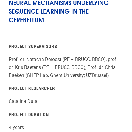
NEURAL MECHANISMS UNDERLYING
SEQUENCE LEARNING IN THE
CEREBELLUM
PROJECT SUPERVISORS
Prof. dr. Natacha Deroost (PE – BRUCC, BBCO), prof.
dr. Kris Baetens (PE – BRUCC, BBCO), Prof. dr. Chris
Baeken (GHEP Lab, Ghent University; UZBrussel)
PROJECT RESEARCHER
Catalina Duta
PROJECT DURATION
4 years