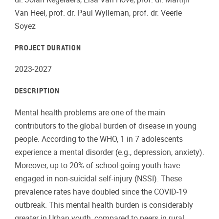
Van Heel, prof. dr. Paul Wylleman, prof. dr. Veerle
Soyez
PROJECT DURATION
2023-2027
DESCRIPTION
Mental health problems are one of the main
contributors to the global burden of disease in young
people. According to the WHO, 1 in 7 adolescents
experience a mental disorder (e.g., depression, anxiety).
Moreover, up to 20% of school-going youth have
engaged in non-suicidal self-injury (NSSI). These
prevalence rates have doubled since the COVID-19
outbreak. This mental health burden is considerably
greater in Urban youth, compared to peers in rural