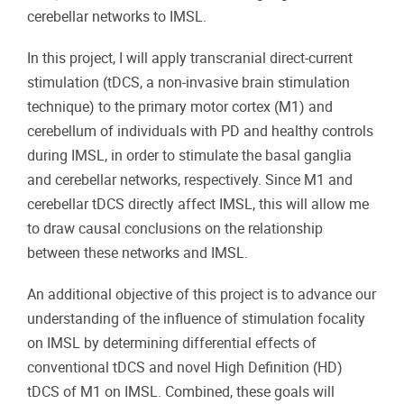
cerebellar networks to IMSL.
In this project, I will apply transcranial direct-current
stimulation (tDCS, a non-invasive brain stimulation
technique) to the primary motor cortex (M1) and
cerebellum of individuals with PD and healthy controls
during IMSL, in order to stimulate the basal ganglia
and cerebellar networks, respectively. Since M1 and
cerebellar tDCS directly affect IMSL, this will allow me
to draw causal conclusions on the relationship
between these networks and IMSL.
An additional objective of this project is to advance our
understanding of the influence of stimulation focality
on IMSL by determining differential effects of
conventional tDCS and novel High Definition (HD)
tDCS of M1 on IMSL. Combined, these goals will