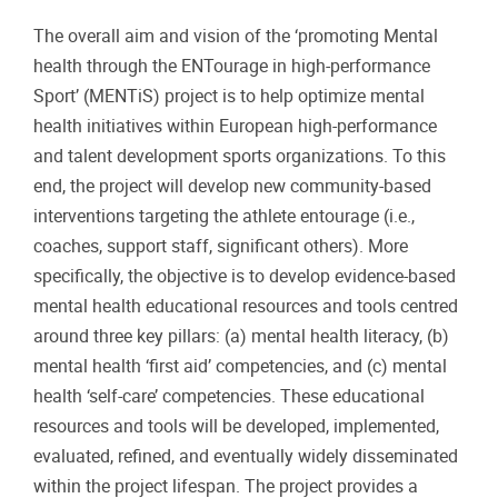
The overall aim and vision of the ‘promoting Mental
health through the ENTourage in high-performance
Sport’ (MENTiS) project is to help optimize mental
health initiatives within European high-performance
and talent development sports organizations. To this
end, the project will develop new community-based
interventions targeting the athlete entourage (i.e.,
coaches, support staff, significant others). More
specifically, the objective is to develop evidence-based
mental health educational resources and tools centred
around three key pillars: (a) mental health literacy, (b)
mental health ‘first aid’ competencies, and (c) mental
health ‘self-care’ competencies. These educational
resources and tools will be developed, implemented,
evaluated, refined, and eventually widely disseminated
within the project lifespan. The project provides a