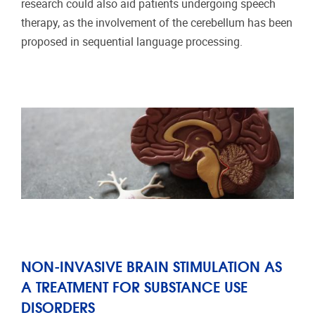
research could also aid patients undergoing speech
therapy, as the involvement of the cerebellum has been
proposed in sequential language processing.
NON-INVASIVE BRAIN STIMULATION AS
A TREATMENT FOR SUBSTANCE USE
DISORDERS