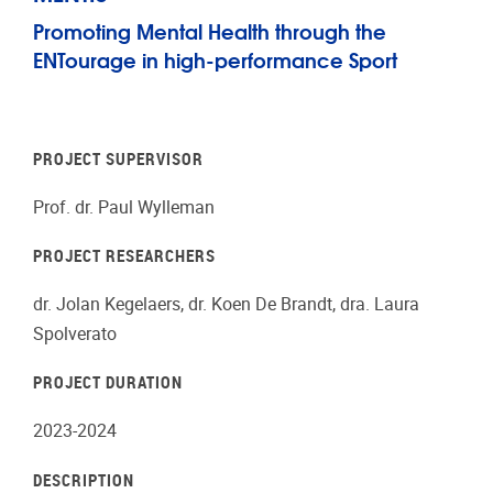
Promoting Mental Health through the
ENTourage in high-performance Sport
PROJECT SUPERVISOR
Prof. dr. Paul Wylleman
PROJECT RESEARCHERS
dr. Jolan Kegelaers, dr. Koen De Brandt, dra. Laura
Spolverato
PROJECT DURATION
2023-2024
DESCRIPTION