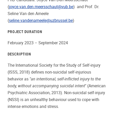
(
joyce.van.den.meersschaut@vub.be
) and Prof. Dr.
Seline Van den Ameele
(
seline.vandenameele@uzbrussel.be
)
PROJECT DURATION
February 2023 – September 2024
DESCRIPTION
The International Society for the Study of Self-injury
(ISSS, 2018) defines non-suicidal self-injurious
behavior as
"an intentional, self-inflicted injury to the
body, without accompanying suicidal intent
" (American
Psychiatric Association, 2013). Non-suicidal self-injury
(NSSI) is an unhealthy behaviour used to cope with
intense emotions and stress.