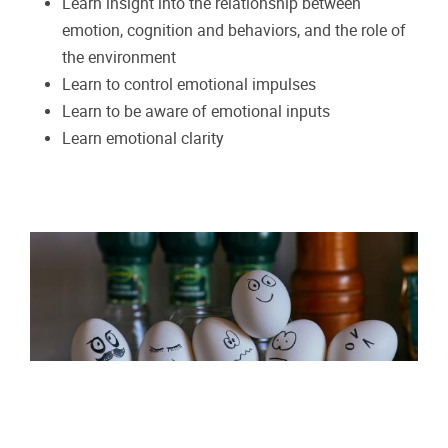
Learn insight into the relationship between
emotion, cognition and behaviors, and the role of
the environment
Learn to control emotional impulses
Learn to be aware of emotional inputs
Learn emotional clarity