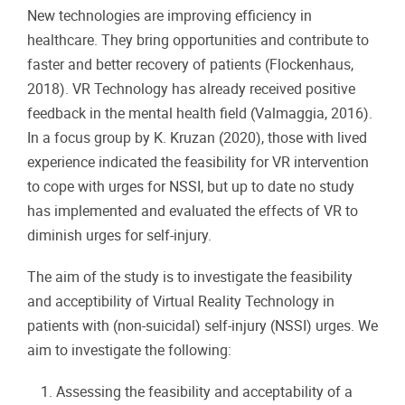
New technologies are improving efficiency in
healthcare. They bring opportunities and contribute to
faster and better recovery of patients (Flockenhaus,
2018). VR Technology has already received positive
feedback in the mental health field (Valmaggia, 2016).
In a focus group by K. Kruzan (2020), those with lived
experience indicated the feasibility for VR intervention
to cope with urges for NSSI, but up to date no study
has implemented and evaluated the effects of VR to
diminish urges for self-injury.
The aim of the study is to investigate the feasibility
and acceptibility of Virtual Reality Technology in
patients with (non-suicidal) self-injury (NSSI) urges. We
aim to investigate the following:
Assessing the feasibility and acceptability of a