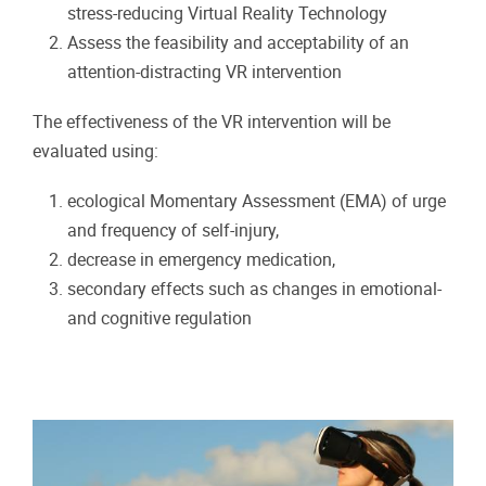
stress-reducing Virtual Reality Technology
Assess the feasibility and acceptability of an
attention-distracting VR intervention
The effectiveness of the VR intervention will be
evaluated using:
ecological Momentary Assessment (EMA) of urge
and frequency of self-injury,
decrease in emergency medication,
secondary effects such as changes in emotional-
and cognitive regulation