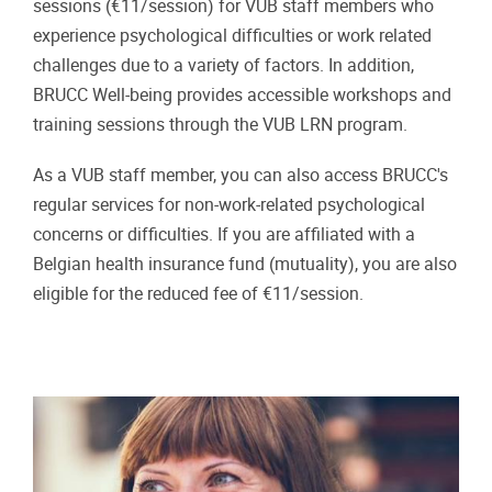
sessions (€11/session) for VUB staff members who
experience psychological difficulties or work related
challenges due to a variety of factors. In addition,
BRUCC Well-being provides accessible workshops and
training sessions through the VUB LRN program.
As a VUB staff member, you can also access BRUCC's
regular services for non-work-related psychological
concerns or difficulties. If you are affiliated with a
Belgian health insurance fund (mutuality), you are also
eligible for the reduced fee of €11/session.