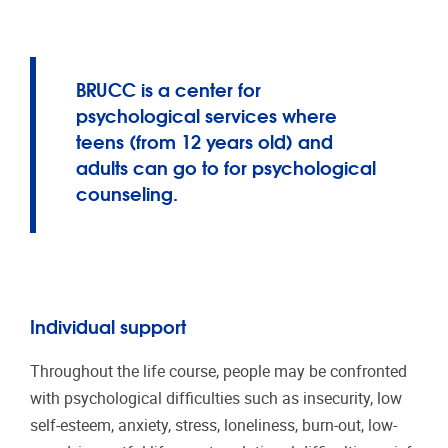
BRUCC is a center for
psychological services where
teens (from 12 years old) and
adults can go to for psychological
counseling.
Individual support
Throughout the life course, people may be confronted
with psychological difficulties such as insecurity, low
self-esteem, anxiety, stress, loneliness, burn-out, low-