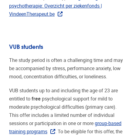
psychotherapie: Overzicht per ziekenfonds |
VindeenTherapeut.be
VUB students
The study period is often a challenging time and may
be accompanied by stress, performance anxiety, low
mood, concentration difficulties, or loneliness.
VUB students up to and including the age of 23 are
entitled to
free
psychological support for mild to
moderate psychological difficulties (primary care).
This offer includes a limited number of individual
sessions or participation in one or more
group-based
training programs
. To be eligible for this offer, the