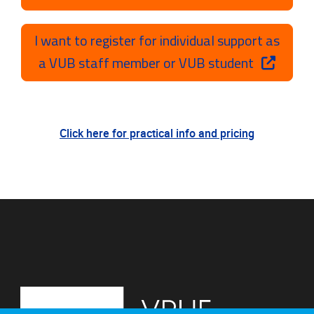
I want to register for individual support as
a VUB staff member or VUB student
Click here for practical info and pricing