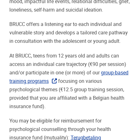
mood, impactful life events, relational difficulties, grief,
loneliness, self-harm and suicidal ideation.
BRUCC
offers a listening ear to each individual and
vulnerable story and develops a tailored care pathway
in consultation with the adolescent or young adult.
At
BRUCC
, teens from 12 years old and adults can
access an individual care trajectory (€90 per session)
and/or participate in one (or more) of our
group-based
training programs
focusing on various
psychological themes (€12.5 group training session,
provided that you are affiliated with a Belgian health
insurance fund).
You may be eligible for reimbursement for
psychological counselling through your health
insurance fund (mutuality):
Terugbetaling