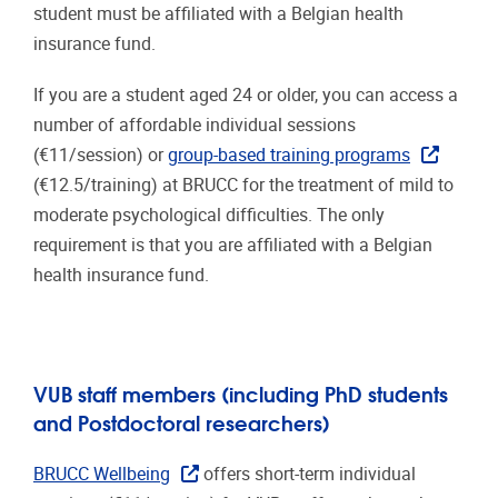
student must be affiliated with a Belgian health
insurance fund.
If you are a student aged 24 or older, you can access a
number of affordable individual sessions
(€11/session) or
group-based training programs
(€12.5/training) at
BRUCC
for the treatment of mild to
moderate psychological difficulties. The only
requirement is that you are affiliated with a Belgian
health insurance fund.
VUB staff members (including PhD students
and Postdoctoral researchers)
BRUCC Wellbeing
offers short-term individual