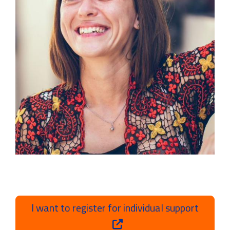
I want to register for individual support